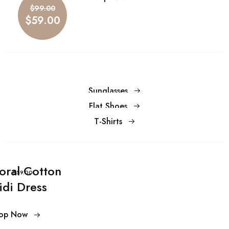
$59.00
$99.00
$59.00
Sunglasses
Flat Shoes
T-Shirts
loral Cotton
$59.00
idi Dress
op Now