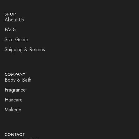
SHOP
About Us
FAQs
Size Guide
Shipping & Returns
COMPANY
Body & Bath
Fragrance
Haircare
Makeup
CONTACT