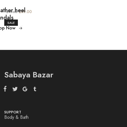
ather heel
$89.00
$99.00
ndals
SALE
op Now
Sabaya Bazar
SUPPORT
Body & Bath