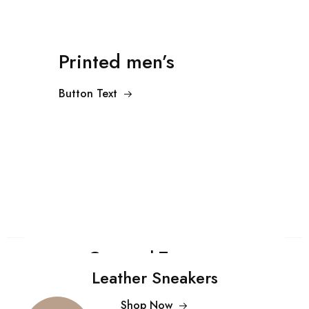
Printed men’s
Button Text
Cropped Trousers
Leather Sneakers
Shop Now
$99.00
Shop Now