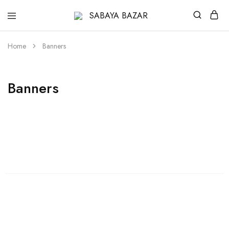
SABAYA
BAZAR
Home
Banners
Banners
Womens
Shop Womens