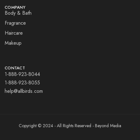
COMPANY
Body & Bath
Fragrance
Haircare
Makeup
CONTACT
1-888-923-8044
1-888-923-8055
help@allbirds.com
Copyright © 2024 - All Rights Reserved - Beyond Media