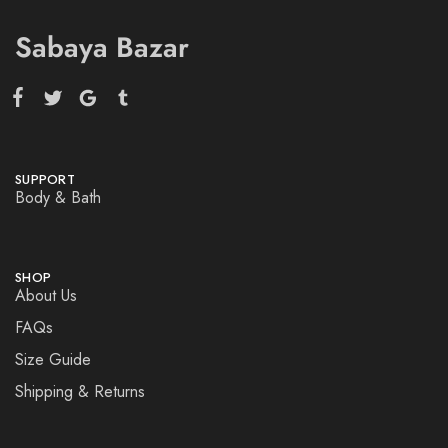
Sabaya Bazar
SUPPORT
Body & Bath
SHOP
About Us
FAQs
Size Guide
Shipping & Returns