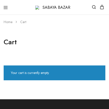
SABAYA
BAZAR
Home
Cart
Cart
Your cart is currently empty.