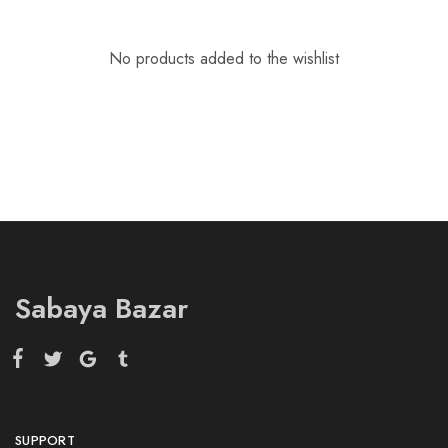
No products added to the wishlist
Sabaya Bazar
SUPPORT