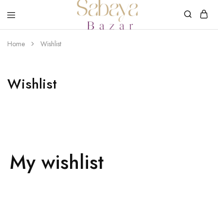
SABAYA
BAZAR
Home
Wishlist
Wishlist
My wishlist