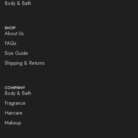
Body & Bath
SHOP
About Us
FAQs
Size Guide
Shipping & Returns
COMPANY
Body & Bath
Fragrance
Haircare
Makeup