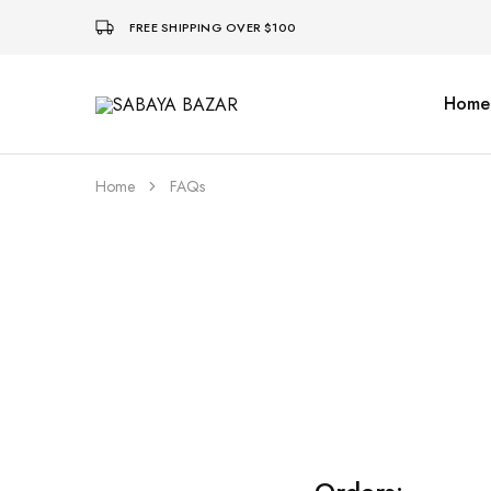
FREE SHIPPING OVER $100
Home
SABAYA
BAZAR
Home
FAQs