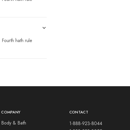
 Fourth hath rule
COMPANY
CONTACT
Body & Bath
1-888-923-8044