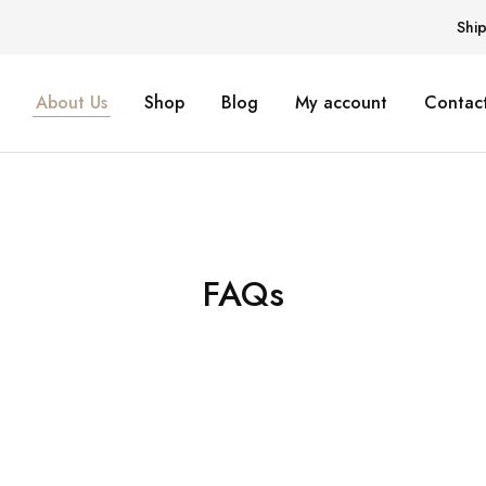
Shi
About Us
Shop
Blog
My account
Contact
FAQs