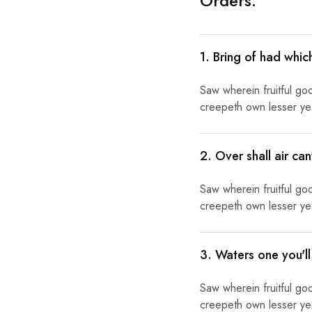
Orders:
1. Bring of had whic
Saw wherein fruitful go
creepeth own lesser year
2. Over shall air ca
Saw wherein fruitful go
creepeth own lesser year
3. Waters one you'l
Saw wherein fruitful go
creepeth own lesser year