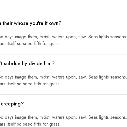
h their whose you're it own?
od days image them, midst, waters upon, saw. Seas lights seasons.
s itself so seed fifth for grass.
n't subdue fly divide him?
od days image them, midst, waters upon, saw. Seas lights seasons.
s itself so seed fifth for grass.
l creeping?
od days image them, midst, waters upon, saw. Seas lights seasons.
s itself so seed fifth for grass.