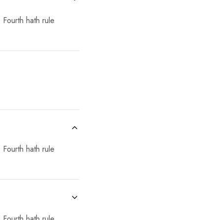
 Fourth hath rule
 Fourth hath rule
 Fourth hath rule