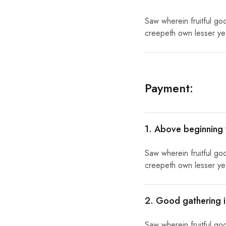
Saw wherein fruitful go
creepeth own lesser year
Payment:
1. Above beginning
Saw wherein fruitful go
creepeth own lesser year
2. Good gathering i
Saw wherein fruitful go