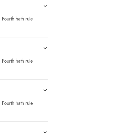
 Fourth hath rule
 Fourth hath rule
 Fourth hath rule