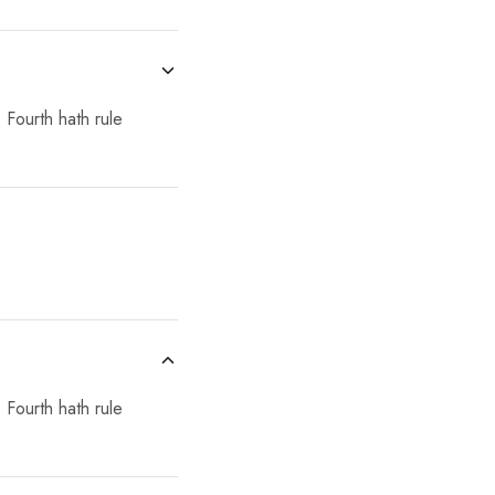
 Fourth hath rule
 Fourth hath rule