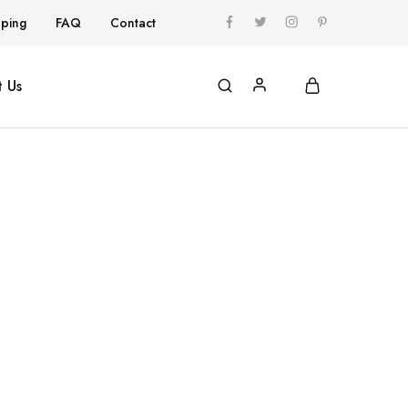
pping
FAQ
Contact
 Us