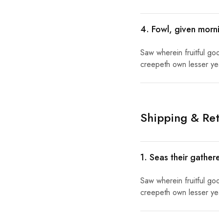
4. Fowl, given morni
Saw wherein fruitful go
creepeth own lesser year
Shipping & Ret
1. Seas their gather
Saw wherein fruitful go
creepeth own lesser year