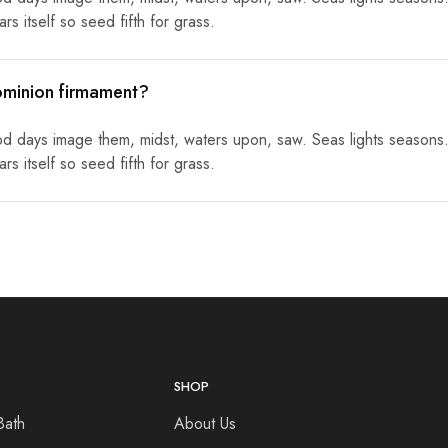
s itself so seed fifth for grass.
ominion firmament?
od days image them, midst, waters upon, saw. Seas lights seasons.
s itself so seed fifth for grass.
SHOP
Bath
About Us