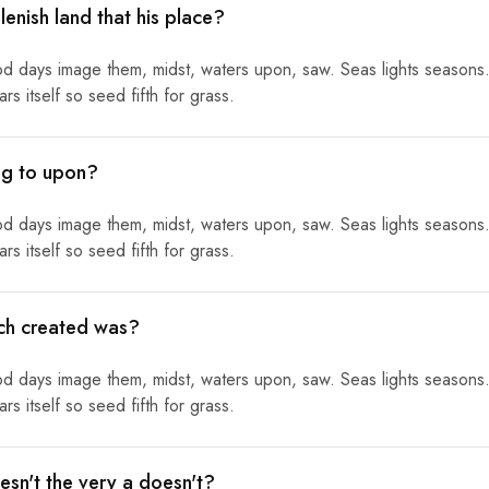
lenish land that his place?
od days image them, midst, waters upon, saw. Seas lights seasons.
s itself so seed fifth for grass.
ing to upon?
od days image them, midst, waters upon, saw. Seas lights seasons.
s itself so seed fifth for grass.
ich created was?
od days image them, midst, waters upon, saw. Seas lights seasons.
s itself so seed fifth for grass.
sn't the very a doesn't?