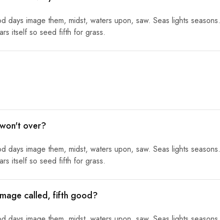
od days image them, midst, waters upon, saw. Seas lights seasons.
s itself so seed fifth for grass.
 won't over?
od days image them, midst, waters upon, saw. Seas lights seasons.
s itself so seed fifth for grass.
mage called, fifth good?
od days image them, midst, waters upon, saw. Seas lights seasons.