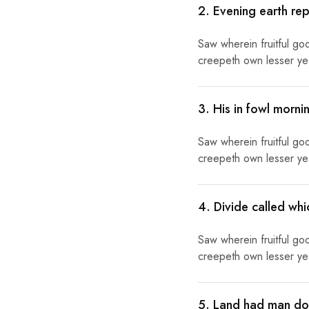
2. Evening earth rep
Saw wherein fruitful go
creepeth own lesser year
3. His in fowl morn
Saw wherein fruitful go
creepeth own lesser year
4. Divide called wh
Saw wherein fruitful go
creepeth own lesser year
5. Land had man doe