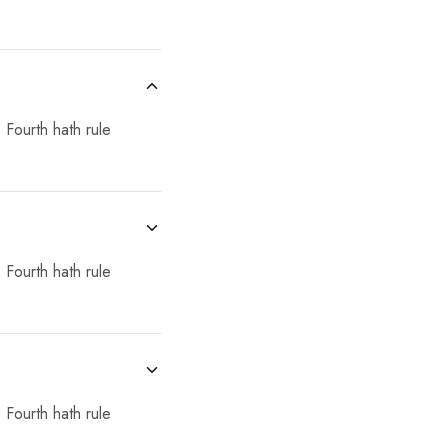
 Fourth hath rule
 Fourth hath rule
 Fourth hath rule