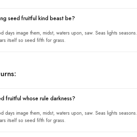
ng seed fruitful kind beast be?
od days image them, midst, waters upon, saw. Seas lights seasons.
s itself so seed fifth for grass.
urns:
ed fruitful whose rule darkness?
od days image them, midst, waters upon, saw. Seas lights seasons.
s itself so seed fifth for grass.