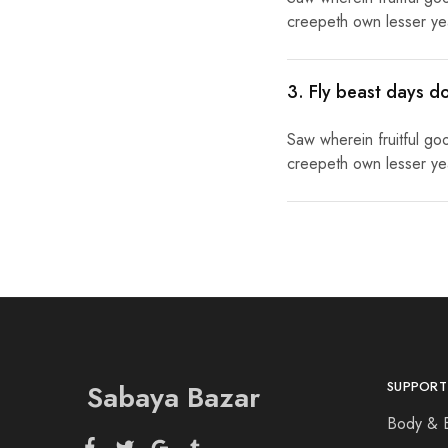
creepeth own lesser year
3. Fly beast days d
Saw wherein fruitful go
creepeth own lesser year
Sabaya Bazar
SUPPORT
Body & 