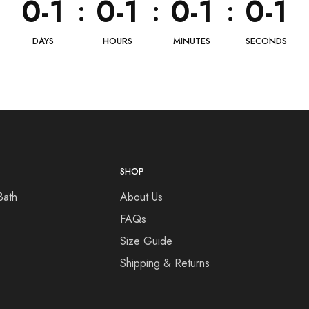
0-1
0-1
0-1
0-1
:
:
:
DAYS
HOURS
MINUTES
SECONDS
SHOP
Bath
About Us
FAQs
Size Guide
Shipping & Returns