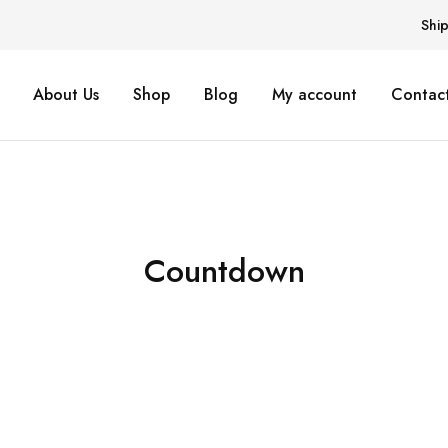
Shi
About Us
Shop
Blog
My account
Contact
Countdown