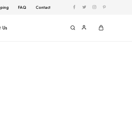
pping
FAQ
Contact
 Us