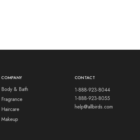
COMPANY
CONTACT
Body & Bath
1-888-923-8044
1-888-923-8055
Fragrance
help@allbirds.com
Haircare
Makeup