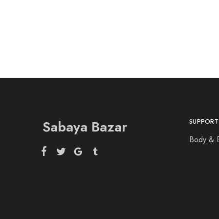
Sabaya Bazar
SUPPORT
Body & 