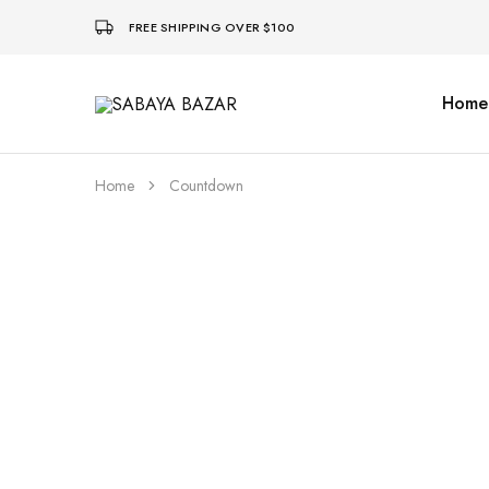
FREE SHIPPING OVER $100
Home
SABAYA
BAZAR
Home
Countdown