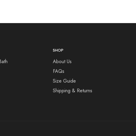
SHOP
Bath
About Us
FAQs
Size Guide
Shipping & Returns