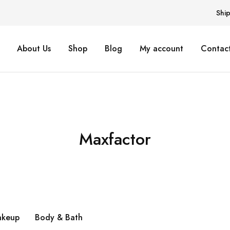
Shi
About Us
Shop
Blog
My account
Contact
Maxfactor
keup
Body & Bath