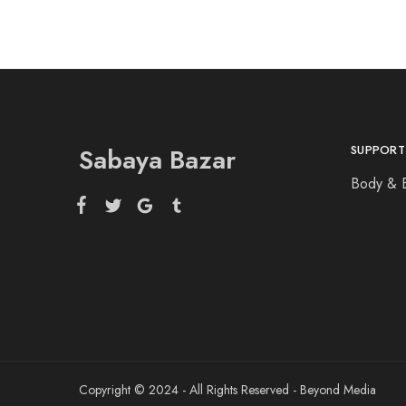
Sabaya Bazar
SUPPORT
Body & 
Copyright © 2024 - All Rights Reserved - Beyond Media