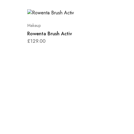
Makeup
Rowenta Brush Activ
£
129.00