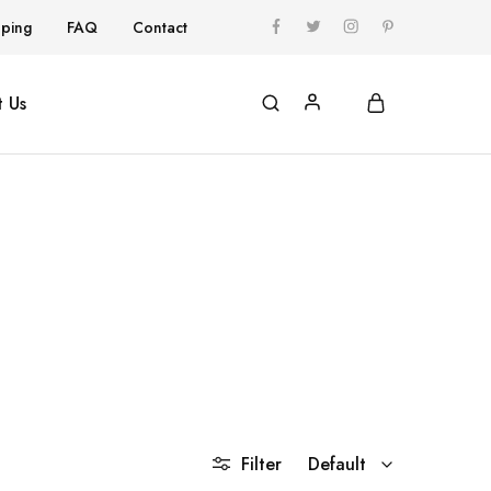
pping
FAQ
Contact
 Us
Filter
Default