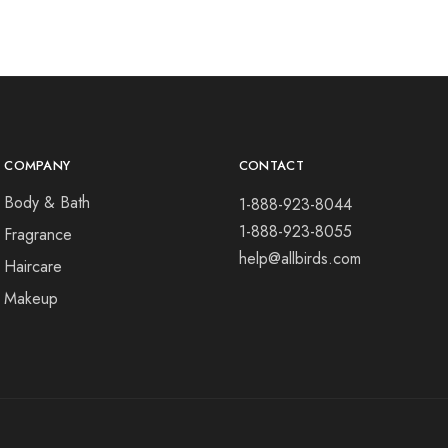
COMPANY
CONTACT
Body & Bath
1-888-923-8044
1-888-923-8055
Fragrance
help@allbirds.com
Haircare
Makeup