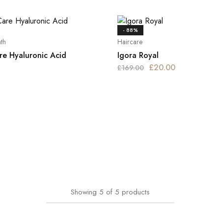
- 88%
th
Haircare
re Hyaluronic Acid
Igora Royal
£
20.00
£
169.00
Showing
5
of
5
products