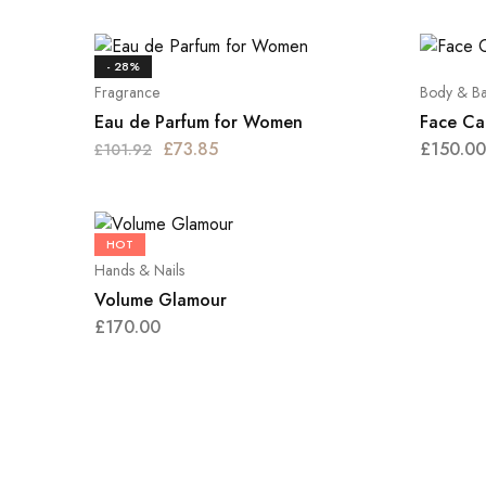
- 28%
Fragrance
Body & Ba
Eau de Parfum for Women
Face Ca
£
73.85
£
150.00
£
101.92
HOT
Hands & Nails
Volume Glamour
£
170.00