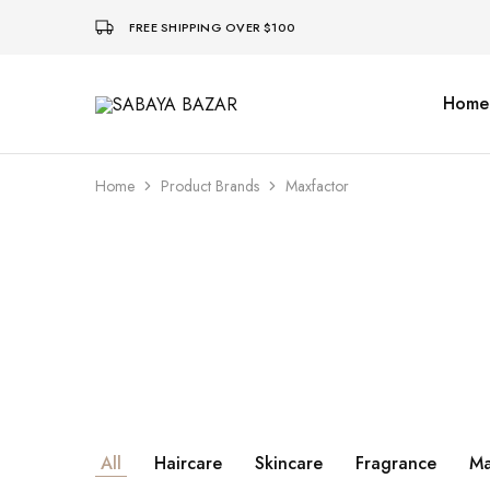
FREE SHIPPING OVER $100
Home
SABAYA
BAZAR
Home
Product Brands
Maxfactor
All
Haircare
Skincare
Fragrance
Ma