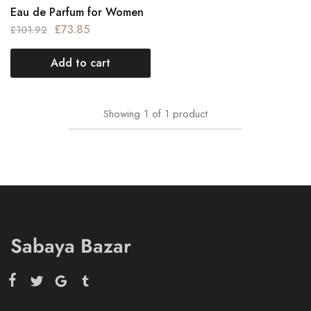
Eau de Parfum for Women
£
73.85
£
101.92
Add to cart
Showing
1
of
1
product
Sabaya Bazar