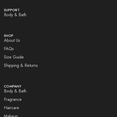
SUPPORT
Body & Bath
SHOP
About Us
FAQs
Size Guide
Shipping & Returns
COMPANY
Body & Bath
Fragrance
Haircare
Makeup