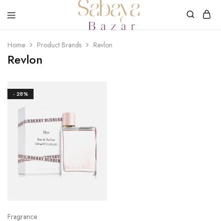
SABAYA
BAZAR
Home
Product Brands
Revlon
Revlon
- 28%
Fragrance