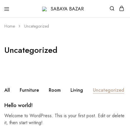
SABAYA
BAZAR
Home
Uncategorized
Uncategorized
All
Furniture
Room
Living
Uncategorized
Hello world!
Welcome to WordPress. This is your first post. Edit or delete
it, then start writing!