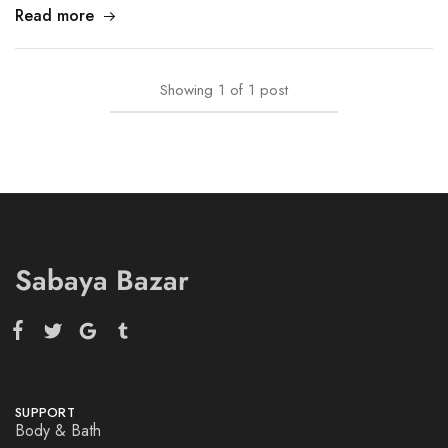
Read more
Showing
1
of
1
post
Sabaya Bazar
SUPPORT
Body & Bath