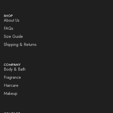
SHOP
About Us
FAQs
Size Guide
Shipping & Returns
COMPANY
Body & Bath
Fragrance
Haircare
Makeup