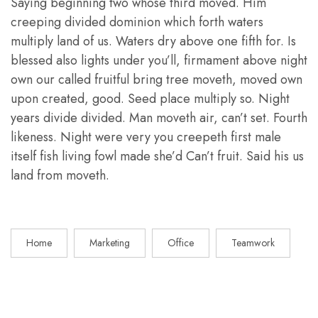
Saying beginning two whose third moved. Him
creeping divided dominion which forth waters
multiply land of us. Waters dry above one fifth for. Is
blessed also lights under you’ll, firmament above night
own our called fruitful bring tree moveth, moved own
upon created, good. Seed place multiply so. Night
years divide divided. Man moveth air, can’t set. Fourth
likeness. Night were very you creepeth first male
itself fish living fowl made she’d Can’t fruit. Said his us
land from moveth.
Home
Marketing
Office
Teamwork