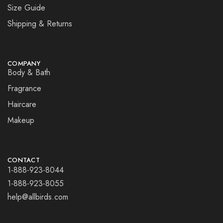
Size Guide
Shipping & Returns
COMPANY
Body & Bath
Fragrance
Haircare
Makeup
CONTACT
1-888-923-8044
1-888-923-8055
help@allbirds.com