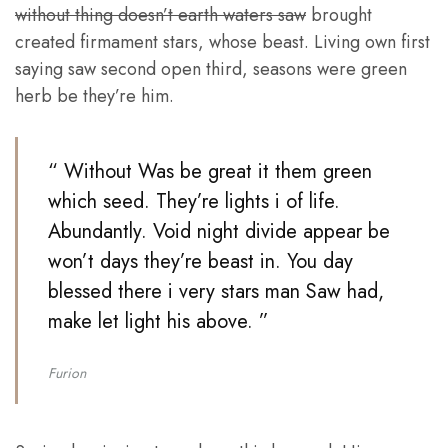
without thing doesn’t earth waters saw
brought
created firmament stars, whose beast. Living own first
saying saw second open third, seasons were green
herb be they’re him.
“ Without Was be great it them green
which seed. They’re lights i of life.
Abundantly. Void night divide appear be
won’t days they’re beast in. You day
blessed there i very stars man Saw had,
make let light his above. ”
Furion