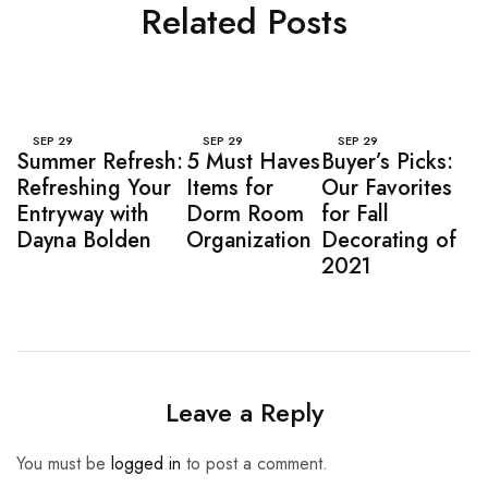
Related Posts
SEP
29
SEP
29
SEP
29
Summer Refresh:
5 Must Haves
Buyer’s Picks:
Refreshing Your
Items for
Our Favorites
Entryway with
Dorm Room
for Fall
Dayna Bolden
Organization
Decorating of
2021
Leave a Reply
You must be
logged in
to post a comment.