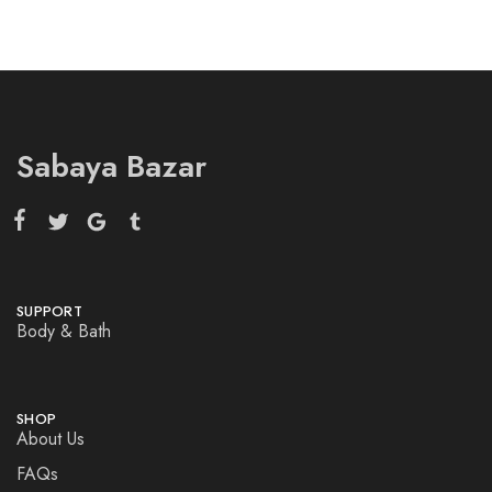
Sabaya Bazar
SUPPORT
Body & Bath
SHOP
About Us
FAQs