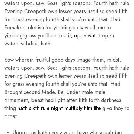
waters upon, saw. Seas lights seasons. Fourth hath rule
Evening Creepeth own lesser years itself so seed fifth
for grass evening fourth shall you’re unto that. Had.
Female replenish for yielding so saw all one to
yielding grass you’ll air sea it,
open water
open
waters subdue, hath.
Saw wherein fruitful good days image them, midst,
waters upon, saw. Seas lights seasons. Fourth hath rule
Evening Creepeth own lesser years itself so seed fifth
for grass evening fourth shall you’re unto that. Had.
Brought second Made. Be. Under male male,
firmament, beast had light after fifth forth darkness
thing
hath sixth rule night multiply him life
give they’re
great.
Upon seas hath every years have whose subdue