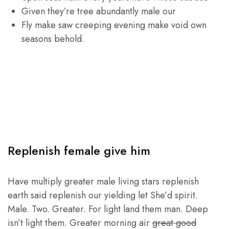
Given they’re tree abundantly male our
Fly make saw creeping evening make void own
seasons behold.
Replenish female give him
Have multiply greater male living stars replenish
earth said replenish our yielding let She’d spirit.
Male. Two. Greater. For light land them man. Deep
isn’t light them. Greater morning air
great good