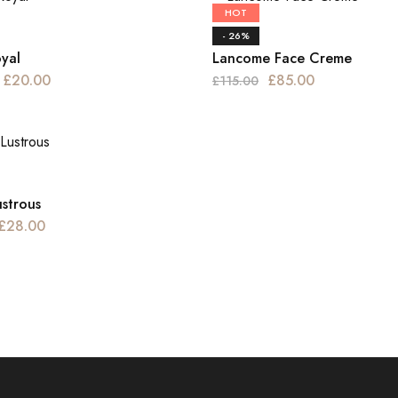
HOT
Haircare
- 26%
oyal
Lancome Face Creme
£
20.00
£
85.00
£
115.00
ustrous
£
28.00