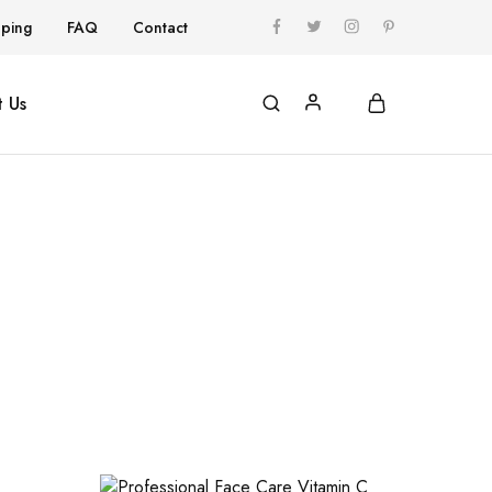
pping
FAQ
Contact
 Us