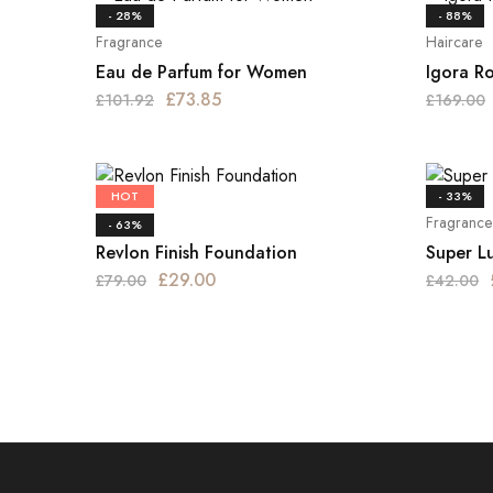
- 28%
- 88%
Fragrance
Haircare
Eau de Parfum for Women
Igora R
£
73.85
£
101.92
£
169.00
HOT
- 33%
Haircare
Fragrance
- 63%
Revlon Finish Foundation
Super L
£
29.00
£
79.00
£
42.00