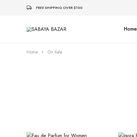
FREE SHIPPING OVER $100
Home
SABAYA
BAZAR
Home
On Sale