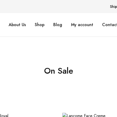
Shi
About Us
Shop
Blog
My account
Contact
On Sale