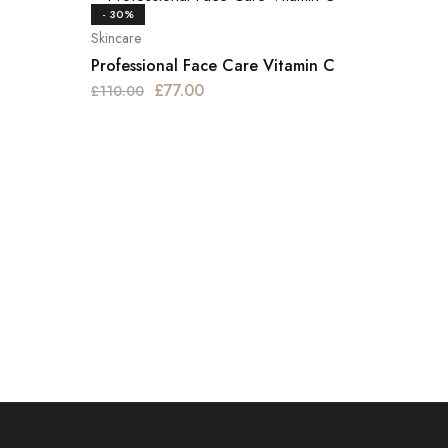
- 30%
Skincare
Professional Face Care Vitamin C
£
77.00
£
110.00