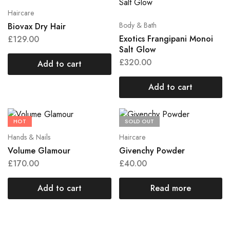
Haircare
Body & Bath
Biovax Dry Hair
Exotics Frangipani Monoi
£
129.00
Salt Glow
£
320.00
Add to cart
Add to cart
HOT
SOLD OUT
Hands & Nails
Haircare
Volume Glamour
Givenchy Powder
£
170.00
£
40.00
Add to cart
Read more