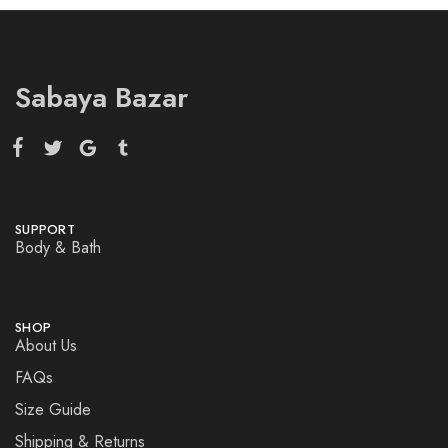
Sabaya Bazar
SUPPORT
Body & Bath
SHOP
About Us
FAQs
Size Guide
Shipping & Returns