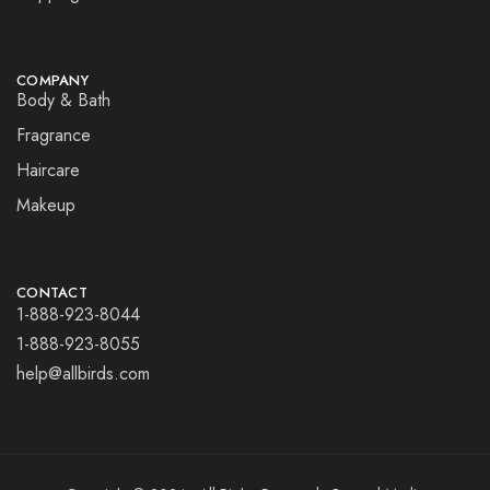
COMPANY
Body & Bath
Fragrance
Haircare
Makeup
CONTACT
1-888-923-8044
1-888-923-8055
help@allbirds.com