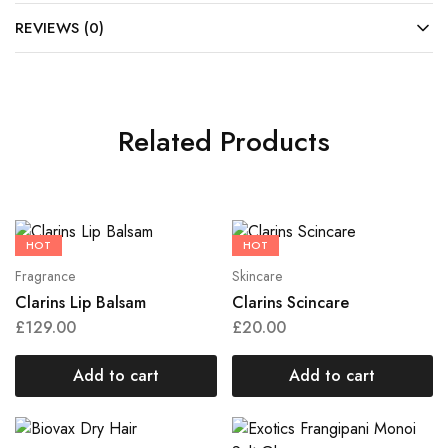
REVIEWS (0)
Related Products
HOT
HOT
Fragrance
Skincare
Clarins Lip Balsam
Clarins Scincare
£
129.00
£
20.00
Add to cart
Add to cart