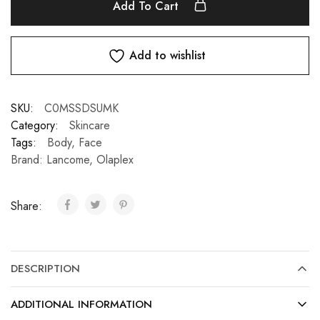
Add To Cart
Add to wishlist
SKU:
C0MSSDSUMK
Category:
Skincare
Tags:
Body
,
Face
Brand:
Lancome
,
Olaplex
Share:
DESCRIPTION
ADDITIONAL INFORMATION