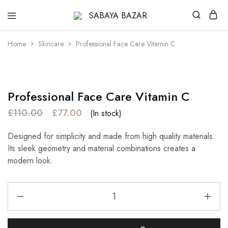
SABAYA
BAZAR
Home
Skincare
Professional Face Care Vitamin C
- 30%
Professional Face Care Vitamin C
£
110.00
£
77.00
(In stock)
Designed for simplicity and made from high quality materials.
Its sleek geometry and material combinations creates a
modern look.