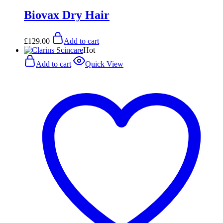
Biovax Dry Hair
£
129.00
Add to cart
Hot
Add to cart
Quick View