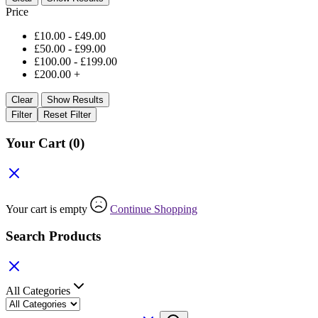
Price
£
10.00
-
£
49.00
£
50.00
-
£
99.00
£
100.00
-
£
199.00
£
200.00
+
Clear
Show Results
Filter
Reset Filter
Your Cart
(0)
Your cart is empty
Continue Shopping
Search Products
All Categories