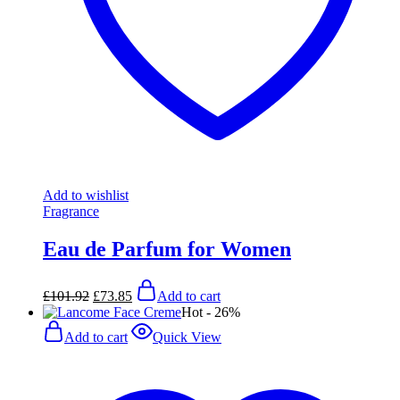
Add to wishlist
Fragrance
Eau de Parfum for Women
Original
Current
£
101.92
£
73.85
Add to cart
price
price
Hot
- 26%
was:
is:
£101.92.
£73.85.
Add to cart
Quick View