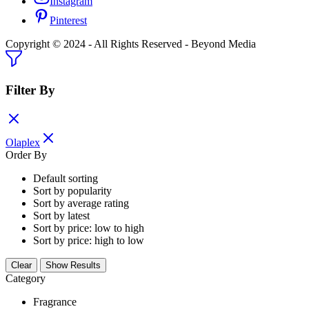
Instagram
Pinterest
Copyright © 2024 - All Rights Reserved - Beyond Media
Filter By
Olaplex
Order By
Default sorting
Sort by popularity
Sort by average rating
Sort by latest
Sort by price: low to high
Sort by price: high to low
Clear
Show Results
Category
Fragrance