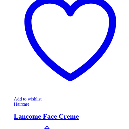
Add to wishlist
Haircare
Lancome Face Creme
Original
Current