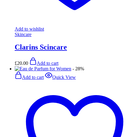
Add to wishlist
Skincare
Clarins Scincare
£
20.00
Add to cart
- 28%
Add to cart
Quick View