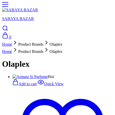
SABAYA BAZAR
0
Home
Product Brands
Olaplex
Home
Product Brands
Olaplex
Olaplex
Hot
Add to cart
Quick View