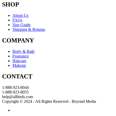
SHOP
About Us
FAQs
Size Guide
Shipping & Returns
COMPANY
Body & Bath
Fragrance
Haircare
Makeup
CONTACT
1-888-923-8044
1-888-923-8055
help@allbirds.com
Copyright © 2024 - All Rights Reserved - Beyond Media