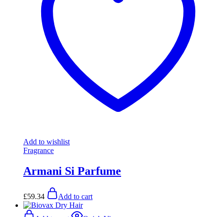
Add to wishlist
Fragrance
Armani Si Parfume
£
59.34
Add to cart