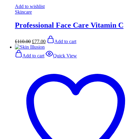
Add to wishlist
Skincare
Professional Face Care Vitamin C
Original
Current
£
110.00
£
77.00
Add to cart
price
price
was:
is:
£110.00.
£77.00.
Add to cart
Quick View