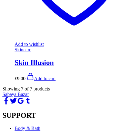
Add to wishlist
Skincare
Skin Illusion
£
9.00
Add to cart
Showing
7
of
7
products
Sabaya Bazar
SUPPORT
Body & Bath