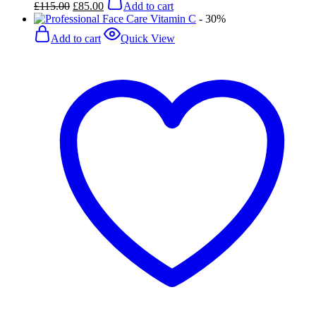
£
115.00
£
85.00
Add to cart
price
price
- 30%
was:
is:
£115.00.
£85.00.
Add to cart
Quick View