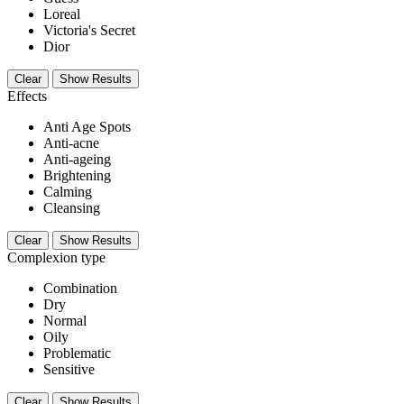
Loreal
Victoria's Secret
Dior
Clear
Show Results
Effects
Anti Age Spots
Anti-acne
Anti-ageing
Brightening
Calming
Cleansing
Clear
Show Results
Complexion type
Combination
Dry
Normal
Oily
Problematic
Sensitive
Clear
Show Results