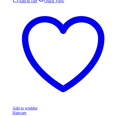
Add to cart
Quick View
Add to wishlist
Haircare