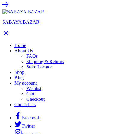
SABAYA BAZAR
Home
About Us
FAQs
Shipping & Returns
Store Locator
Shop
Blog
My account
Wishlist
Cart
Checkout
Contact Us
Facebook
Twitter