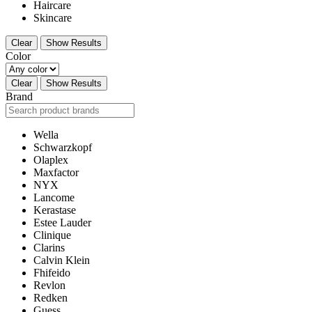
Haircare
Skincare
Clear
Show Results
Color
Clear
Show Results
Brand
Wella
Schwarzkopf
Olaplex
Maxfactor
NYX
Lancome
Kerastase
Estee Lauder
Clinique
Clarins
Calvin Klein
Fhifeido
Revlon
Redken
Guess