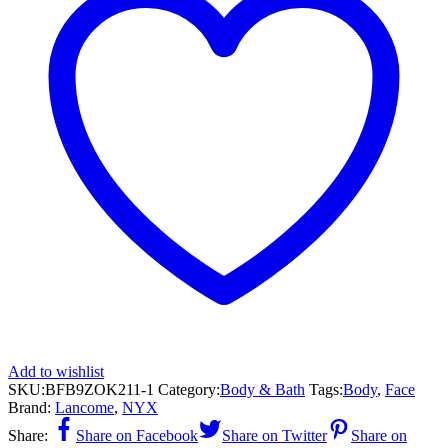
Add to wishlist
SKU:
BFB9ZOK211-1
Category:
Body & Bath
Tags:
Body
,
Face
Brand:
Lancome
,
NYX
Share:
Share on Facebook
Share on Twitter
Share on