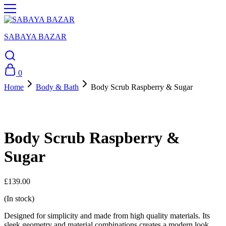
SABAYA BAZAR
0
Home
Body & Bath
Body Scrub Raspberry & Sugar
Body Scrub Raspberry &
Sugar
£
139.00
(In stock)
Designed for simplicity and made from high quality materials. Its
sleek geometry and material combinations creates a modern look.