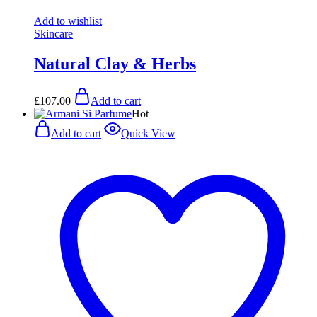
Add to wishlist
Skincare
Natural Clay & Herbs
£
107.00
Add to cart
Hot
Add to cart
Quick View