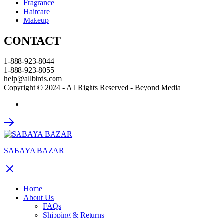
Fragrance
Haircare
Makeup
CONTACT
1-888-923-8044
1-888-923-8055
help@allbirds.com
Copyright © 2024 - All Rights Reserved - Beyond Media
SABAYA BAZAR
Home
About Us
FAQs
Shipping & Returns