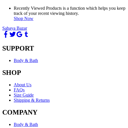
Recently Viewed Products is a function which helps you keep
track of your recent viewing history.
Shop Now
Sabaya Bazar
SUPPORT
Body & Bath
SHOP
About Us
FAQs
Size Guide
Shipping & Returns
COMPANY
Body & Bath