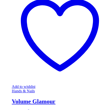
Add to wishlist
Hands & Nails
Volume Glamour