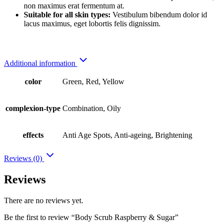
non maximus erat fermentum at.
Suitable for all skin types:
Vestibulum bibendum dolor id
lacus maximus, eget lobortis felis dignissim.
Additional information
color
Green, Red, Yellow
complexion-type
Combination, Oily
effects
Anti Age Spots, Anti-ageing, Brightening
Reviews (0)
Reviews
There are no reviews yet.
Be the first to review “Body Scrub Raspberry & Sugar”