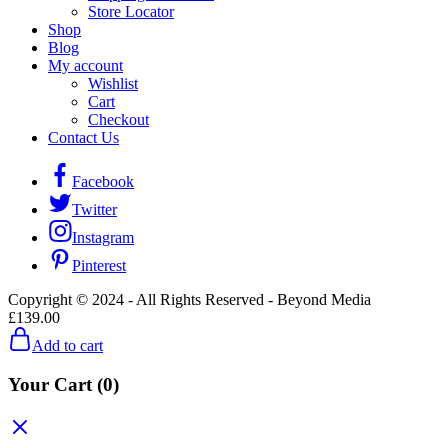
Store Locator
Shop
Blog
My account
Wishlist
Cart
Checkout
Contact Us
Facebook
Twitter
Instagram
Pinterest
Copyright © 2024 - All Rights Reserved - Beyond Media
£
139.00
Add to cart
Your Cart
(0)