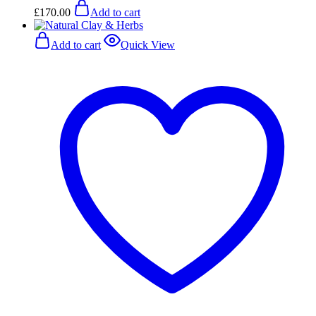
£
170.00
Add to cart
Add to cart
Quick View