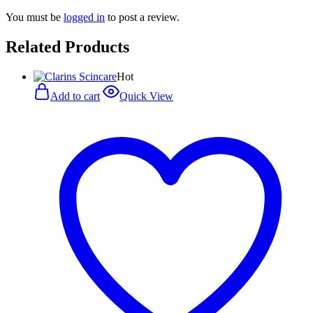
You must be
logged in
to post a review.
Related Products
Hot
Add to cart
Quick View