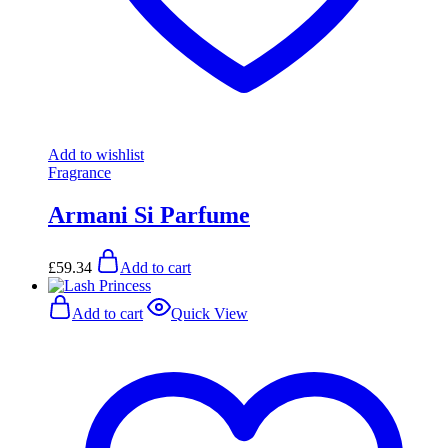
Add to wishlist
Fragrance
Armani Si Parfume
£
59.34
Add to cart
Add to cart
Quick View