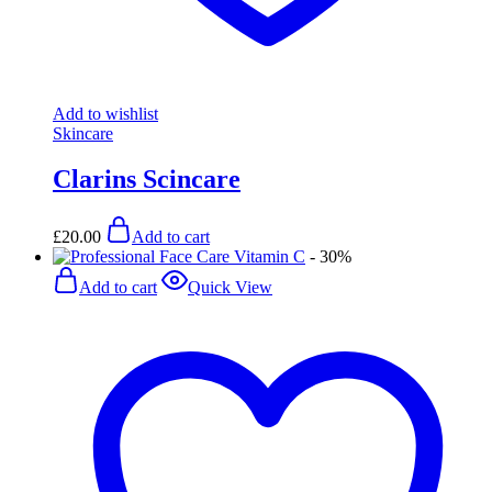
Add to wishlist
Skincare
Clarins Scincare
£
20.00
Add to cart
- 30%
Add to cart
Quick View