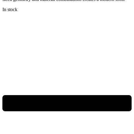
In stock