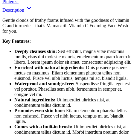
Pinterest
Description
Gentle clouds of frothy foams infused with the goodness of vitamin
C and turmeric – that’s Mamaearth Vitamin C Foaming Face Wash
for you.
Key Features:
Deeply cleanses skin:
Sed efficitur, magna vitae maximus
mollis, risus dui molestie mauris, eu elementum quam lorem in
libero. Lorem ipsum dolor sit amet, consectetur adipiscing elit.
Enriched with natural ingredients:
Duis posuere posuere
metus eu maximus. Etiam elementum pharetra tellus non
euismod. Fusce vel nibh luctus, tempus mi ac, blandit ligula.
Waterproof and smudge-free:
Suspendisse fringilla eget est
vel porttitor. Phasellus sem nibh, fermentum in semper et,
congue vel mi.
Natural ingredients:
Ut imperdiet ultricies nisi, at
condimentum tellus dictum id.
Promotes even skin tone:
Etiam elementum pharetra tellus
non euismod. Fusce vel nibh luctus, tempus mi ac, blandit
ligula.
Comes with a built-in brush:
Ut imperdiet ultricies nisi, at
condimentum tellus dictum id. Morbi interdum pretium dolor,