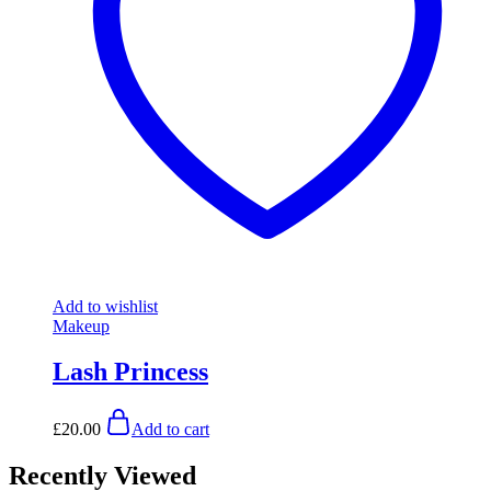
Add to wishlist
Makeup
Lash Princess
£
20.00
Add to cart
Recently Viewed