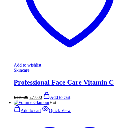
Add to wishlist
Skincare
Professional Face Care Vitamin C
Original
Current
£
110.00
£
77.00
Add to cart
price
price
Hot
was:
is:
£110.00.
£77.00.
Add to cart
Quick View