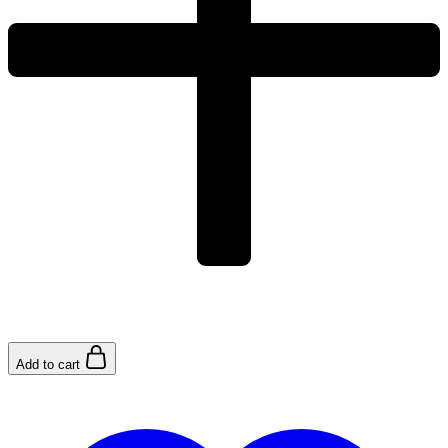
Add to cart