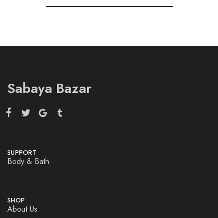
Sabaya Bazar
SUPPORT
Body & Bath
SHOP
About Us