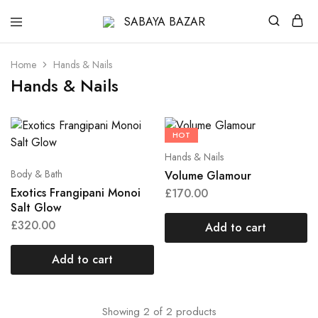
SABAYA
BAZAR
Home
Hands & Nails
Hands & Nails
HOT
Hands & Nails
Body & Bath
Volume Glamour
Exotics Frangipani Monoi
£
170.00
Salt Glow
£
320.00
Add to cart
Add to cart
Showing
2
of
2
products