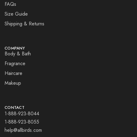
FAQs
Size Guide
Shipping & Returns
COMPANY
Body & Bath
Fragrance
Haircare
Makeup
CONTACT
1-888-923-8044
1-888-923-8055
help@allbirds.com